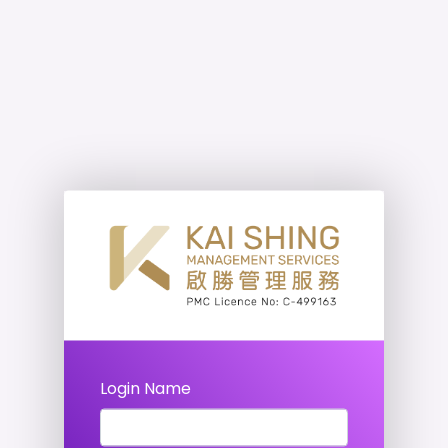
Login Name