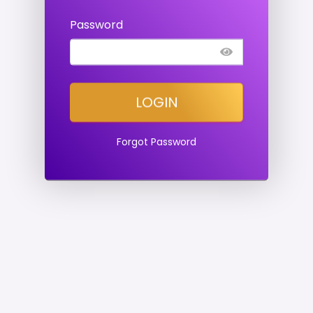
Password
LOGIN
Forgot Password